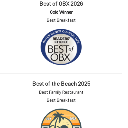
Best of OBX 2026
Gold Winner
Best Breakfast
Best of the Beach 2025
Best Family Restaurant
Best Breakfast