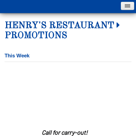
Skip
HENRY'S RESTAURANT
to
main
PROMOTIONS
content
This Week
Call for carry-out!