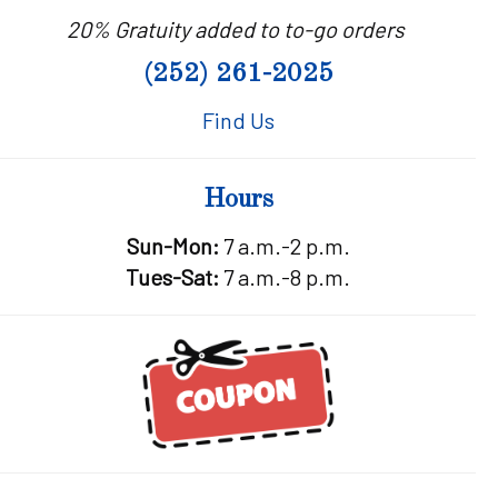
20% Gratuity added to to-go orders
(252) 261-2025
Find Us
Hours
Sun-Mon:
7 a.m.-2 p.m.
Tues-Sat:
7 a.m.-8 p.m.